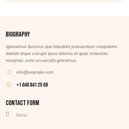
BIOGRAPHY
Ignissimos ducimus quin blandiitis praesentium voluptatem
deleniti atque corrupti quos dolores et quas molestias
excepturi. scint occaecatti gnissimus.
info@example.com
E-
+1 840 841 25 69
m
Ph
ail
on
CONTACT FORM
:
e: