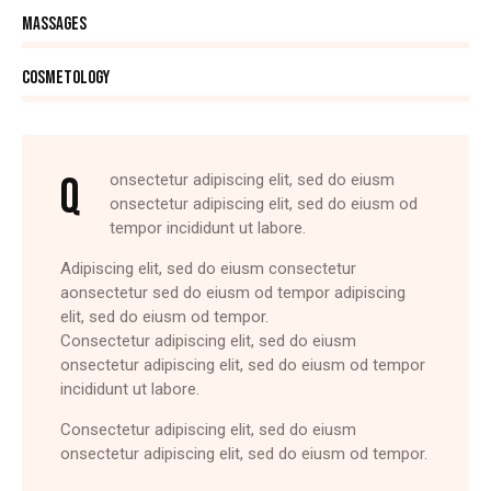
90%
Massages
88%
Cosmetology
Q
onsectetur adipiscing elit, sed do eiusm
onsectetur adipiscing elit, sed do eiusm od
tempor incididunt ut labore.
Adipiscing elit, sed do eiusm consectetur
aonsectetur sed do eiusm od tempor adipiscing
elit, sed do eiusm od tempor.
Consectetur adipiscing elit, sed do eiusm
onsectetur adipiscing elit, sed do eiusm od tempor
incididunt ut labore.
Consectetur adipiscing elit, sed do eiusm
onsectetur adipiscing elit, sed do eiusm od tempor.