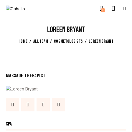
0
LOREEN BRYANT
HOME
ALL TEAM
COSMETOLOGISTS
LOREEN BRYANT
MASSAGE THERAPIST
80%
SPA