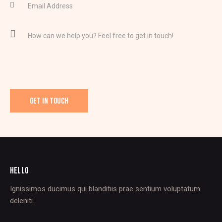
HELLO
Ignissimos ducimus qui blanditiis prae sentium voluptatum
deleniti.