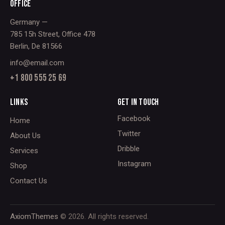
OFFICE
Germany —
785 15h Street, Office 478
Berlin, De 81566
info@email.com
+1 800 555 25 69
LINKS
GET IN TOUCH
Facebook
Home
Twitter
About Us
Dribble
Services
Instagram
Shop
Contact Us
AxiomThemes
© 2026. All rights reserved.