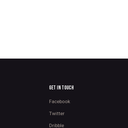
GET IN TOUCH
Facebook
Twitter
Dribble