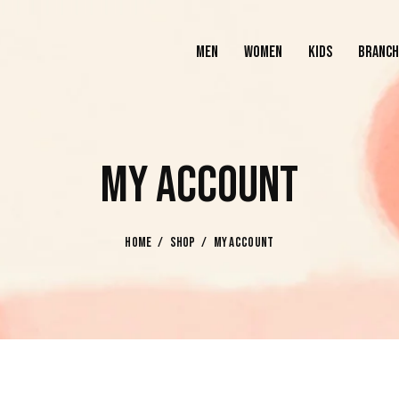
MEN
WOMEN
KIDS
BRANCH
MEN
WOMEN
KIDS
MY ACCOUNT
HOME
SHOP
MY ACCOUNT