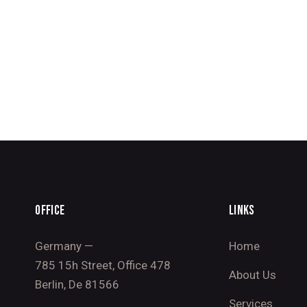
OFFICE
LINKS
Germany —
Home
785 15h Street, Office 478
About Us
Berlin, De 81566
Services