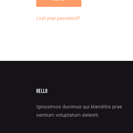
Lost your password?
HELLO
Ignissimos ducimus qui blanditiis prae
sentium voluptatum deleniti.