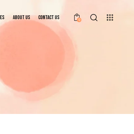
ES
ABOUT US
CONTACT US
0
BRANCHES
ABOUT US
CONTACT US
0