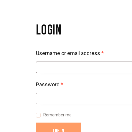
LOGIN
Username or email address
*
Password
*
Remember me
LOG IN